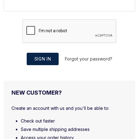
SIGN IN
Forgot your password?
NEW CUSTOMER?
Create an account with us and you'll be able to:
Check out faster
Save multiple shipping addresses
Access your order history