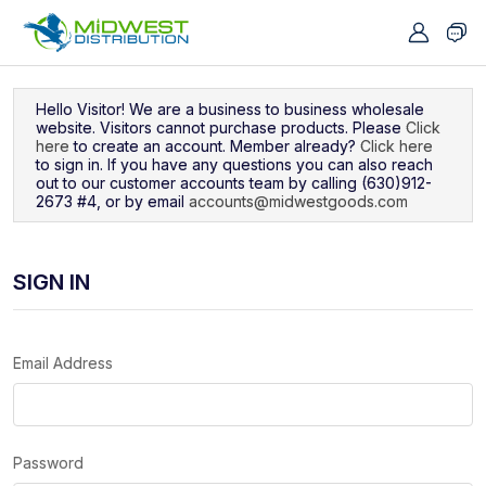
Navigated to Sign In
Hello Visitor! We are a business to business wholesale
website. Visitors cannot purchase products. Please
Click
here
to create an account. Member already?
Click here
to sign in. If you have any questions you can also reach
out to our customer accounts team by calling (630)912-
2673 #4, or by email
accounts@midwestgoods.com
SIGN IN
Email Address
Password