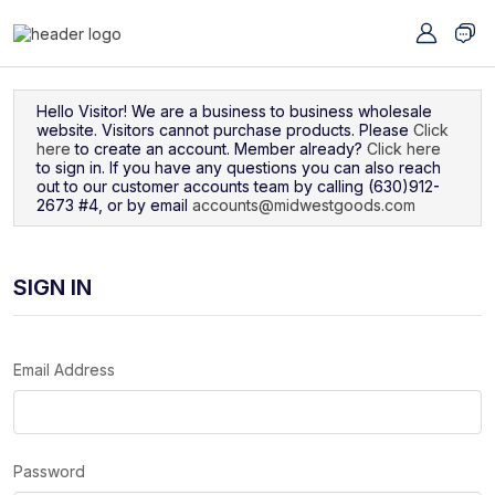
Navigated to Sign In
Hello Visitor! We are a business to business wholesale
website. Visitors cannot purchase products. Please
Click
here
to create an account. Member already?
Click here
to sign in. If you have any questions you can also reach
out to our customer accounts team by calling (630)912-
2673 #4, or by email
accounts@midwestgoods.com
SIGN IN
Email Address
Password