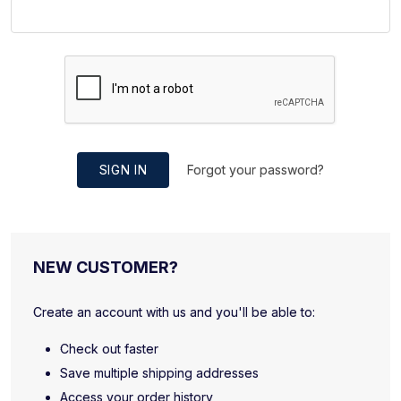
SIGN IN
Forgot your password?
NEW CUSTOMER?
Create an account with us and you'll be able to:
Check out faster
Save multiple shipping addresses
Access your order history