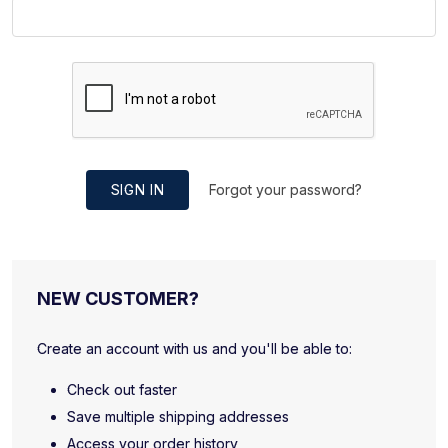
SIGN IN
Forgot your password?
NEW CUSTOMER?
Create an account with us and you'll be able to:
Check out faster
Save multiple shipping addresses
Access your order history