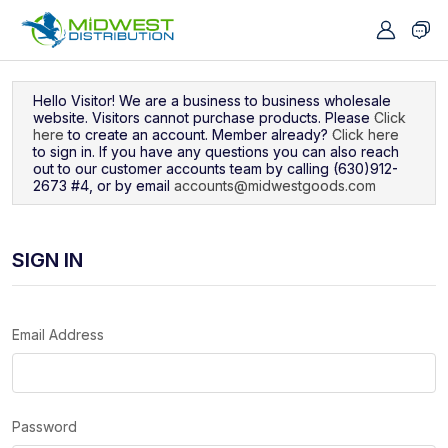
Navigated to Sign In
Hello Visitor! We are a business to business wholesale
website. Visitors cannot purchase products. Please
Click
here
to create an account. Member already?
Click here
to sign in. If you have any questions you can also reach
out to our customer accounts team by calling (630)912-
2673 #4, or by email
accounts@midwestgoods.com
SIGN IN
Email Address
Password