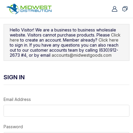
Navigated to Sign In
Hello Visitor! We are a business to business wholesale
website. Visitors cannot purchase products. Please
Click
here
to create an account. Member already?
Click here
to sign in. If you have any questions you can also reach
out to our customer accounts team by calling (630)912-
2673 #4, or by email
accounts@midwestgoods.com
SIGN IN
Email Address
Password