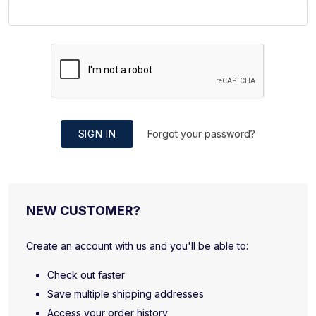
SIGN IN
Forgot your password?
NEW CUSTOMER?
Create an account with us and you'll be able to:
Check out faster
Save multiple shipping addresses
Access your order history