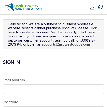
Navigated to Sign In
Hello Visitor! We are a business to business wholesale
website. Visitors cannot purchase products. Please
Click
here
to create an account. Member already?
Click here
to sign in. If you have any questions you can also reach
out to our customer accounts team by calling (630)912-
2673 #4, or by email
accounts@midwestgoods.com
SIGN IN
Email Address
Password