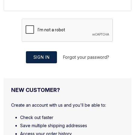
SIGN IN
Forgot your password?
NEW CUSTOMER?
Create an account with us and you'll be able to:
Check out faster
Save multiple shipping addresses
Access your order history