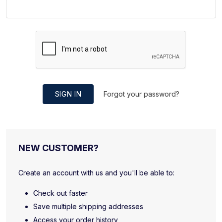
SIGN IN
Forgot your password?
NEW CUSTOMER?
Create an account with us and you'll be able to:
Check out faster
Save multiple shipping addresses
Access your order history