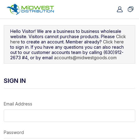
Navigated to Sign In
Hello Visitor! We are a business to business wholesale
website. Visitors cannot purchase products. Please
Click
here
to create an account. Member already?
Click here
to sign in. If you have any questions you can also reach
out to our customer accounts team by calling (630)912-
2673 #4, or by email
accounts@midwestgoods.com
SIGN IN
Email Address
Password