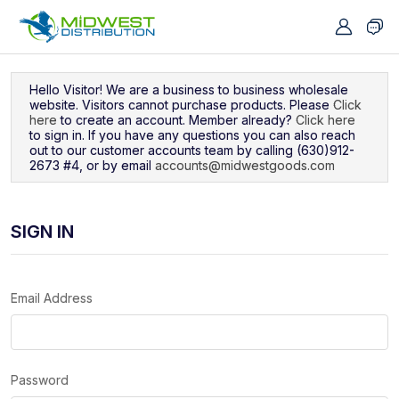
Navigated to Sign In
Hello Visitor! We are a business to business wholesale
website. Visitors cannot purchase products. Please
Click
here
to create an account. Member already?
Click here
to sign in. If you have any questions you can also reach
out to our customer accounts team by calling (630)912-
2673 #4, or by email
accounts@midwestgoods.com
SIGN IN
Email Address
Password