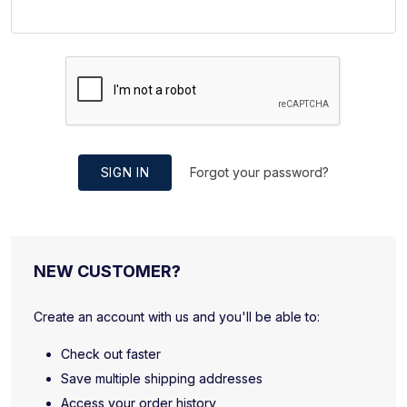
SIGN IN
Forgot your password?
NEW CUSTOMER?
Create an account with us and you'll be able to:
Check out faster
Save multiple shipping addresses
Access your order history