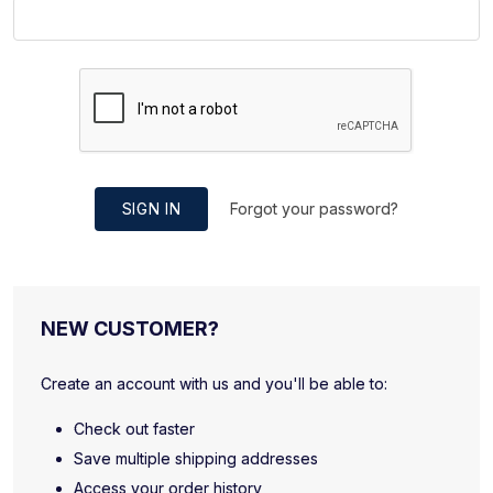
SIGN IN
Forgot your password?
NEW CUSTOMER?
Create an account with us and you'll be able to:
Check out faster
Save multiple shipping addresses
Access your order history