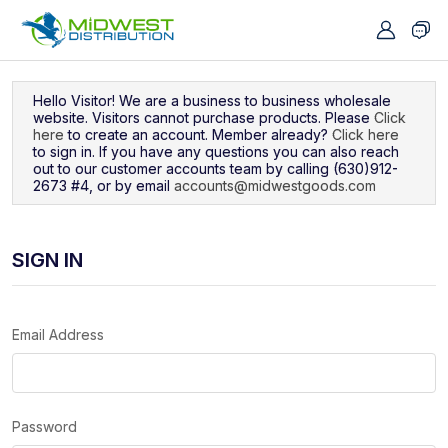
Navigated to Sign In
Hello Visitor! We are a business to business wholesale
website. Visitors cannot purchase products. Please
Click
here
to create an account. Member already?
Click here
to sign in. If you have any questions you can also reach
out to our customer accounts team by calling (630)912-
2673 #4, or by email
accounts@midwestgoods.com
SIGN IN
Email Address
Password