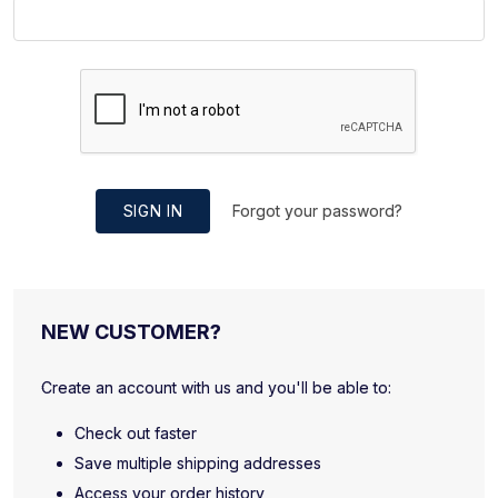
SIGN IN
Forgot your password?
NEW CUSTOMER?
Create an account with us and you'll be able to:
Check out faster
Save multiple shipping addresses
Access your order history