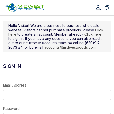
Navigated to Sign In
Hello Visitor! We are a business to business wholesale
website. Visitors cannot purchase products. Please
Click
here
to create an account. Member already?
Click here
to sign in. If you have any questions you can also reach
out to our customer accounts team by calling (630)912-
2673 #4, or by email
accounts@midwestgoods.com
SIGN IN
Email Address
Password