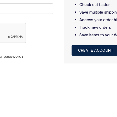
Check out faster
Save multiple shippi
Access your order hi
Track new orders
Save items to your W
CREATE ACCOUNT
ur password?