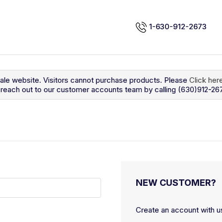
1-630-912-2673
sale website. Visitors cannot purchase products. Please
Click her
so reach out to our customer accounts team by calling (630)912-26
NEW CUSTOMER?
Create an account with us