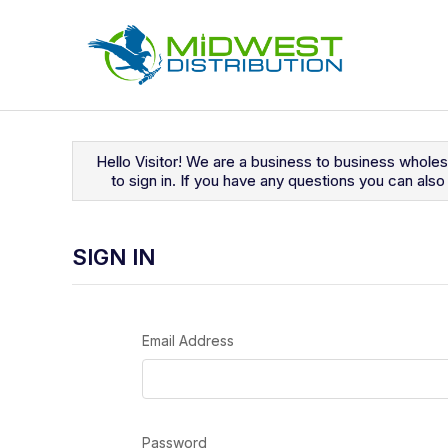
Navigated to Sign In
Hello Visitor! We are a business to business whole
to sign in. If you have any questions you can al
SIGN IN
Email Address
Password