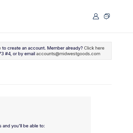
e
to create an account. Member already?
Click here
73 #4, or by email
accounts@midwestgoods.com
 and you'll be able to: