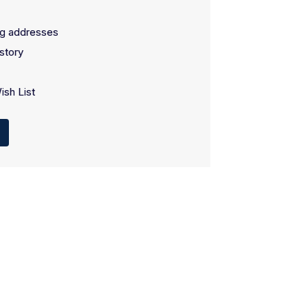
ng addresses
story
ish List