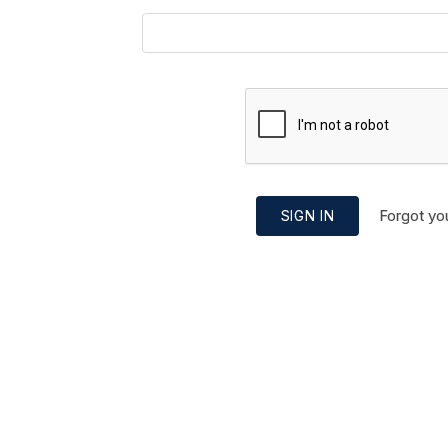
Forgot yo
SIGN IN