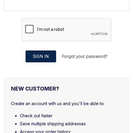
SIGN IN
Forgot your password?
NEW CUSTOMER?
Create an account with us and you'll be able to:
Check out faster
Save multiple shipping addresses
Access your order history