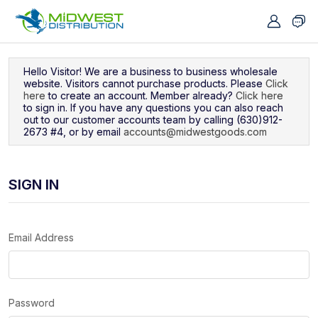
Navigated to Sign In
Hello Visitor! We are a business to business wholesale
website. Visitors cannot purchase products. Please
Click
here
to create an account. Member already?
Click here
to sign in. If you have any questions you can also reach
out to our customer accounts team by calling (630)912-
2673 #4, or by email
accounts@midwestgoods.com
SIGN IN
Email Address
Password