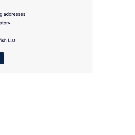
ng addresses
story
ish List