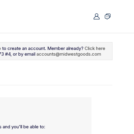
e
to create an account. Member already?
Click here
73 #4, or by email
accounts@midwestgoods.com
 and you'll be able to: