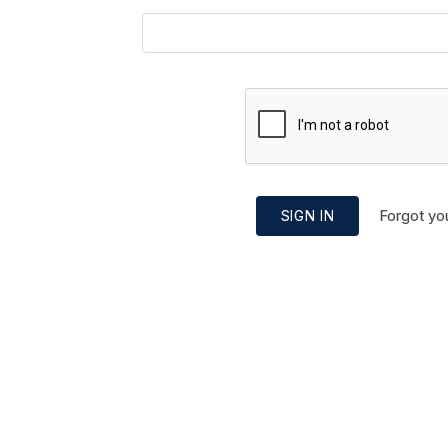
Forgot yo
SIGN IN