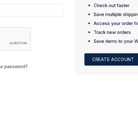
Check out faster
Save multiple shippi
Access your order hi
Track new orders
Save items to your W
CREATE ACCOUNT
ur password?