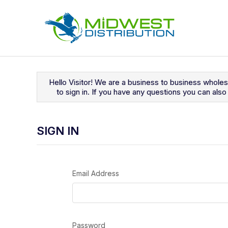
Navigated to Sign In
Hello Visitor! We are a business to business whole
to sign in. If you have any questions you can al
SIGN IN
Email Address
Password