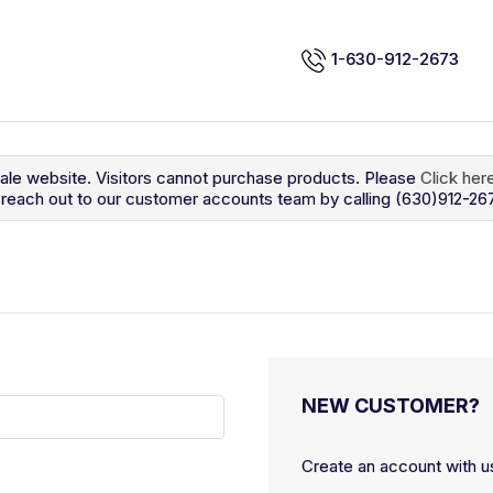
1-630-912-2673
sale website. Visitors cannot purchase products. Please
Click her
so reach out to our customer accounts team by calling (630)912-26
NEW CUSTOMER?
Create an account with us