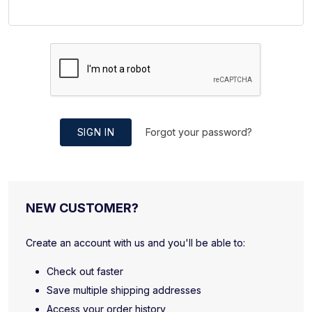
SIGN IN
Forgot your password?
NEW CUSTOMER?
Create an account with us and you'll be able to:
Check out faster
Save multiple shipping addresses
Access your order history