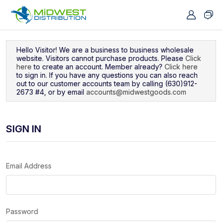
Navigated to Sign In
Hello Visitor! We are a business to business wholesale
website. Visitors cannot purchase products. Please
Click
here
to create an account. Member already?
Click here
to sign in. If you have any questions you can also reach
out to our customer accounts team by calling (630)912-
2673 #4, or by email
accounts@midwestgoods.com
SIGN IN
Email Address
Password