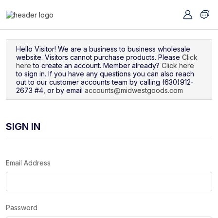
Navigated to Sign In
Hello Visitor! We are a business to business wholesale
website. Visitors cannot purchase products. Please
Click
here
to create an account. Member already?
Click here
to sign in. If you have any questions you can also reach
out to our customer accounts team by calling (630)912-
2673 #4, or by email
accounts@midwestgoods.com
SIGN IN
Email Address
Password