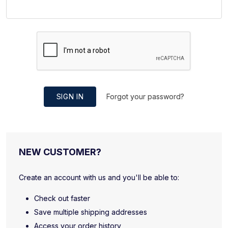
SIGN IN
Forgot your password?
NEW CUSTOMER?
Create an account with us and you'll be able to:
Check out faster
Save multiple shipping addresses
Access your order history