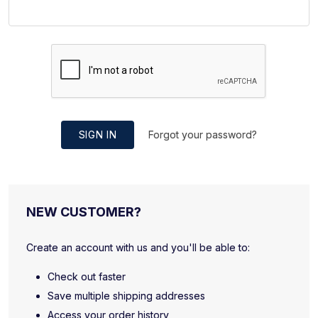
SIGN IN
Forgot your password?
NEW CUSTOMER?
Create an account with us and you'll be able to:
Check out faster
Save multiple shipping addresses
Access your order history