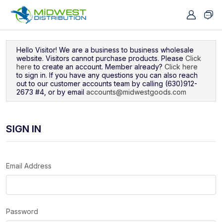
Navigated to Sign In
Hello Visitor! We are a business to business wholesale
website. Visitors cannot purchase products. Please
Click
here
to create an account. Member already?
Click here
to sign in. If you have any questions you can also reach
out to our customer accounts team by calling (630)912-
2673 #4, or by email
accounts@midwestgoods.com
SIGN IN
Email Address
Password