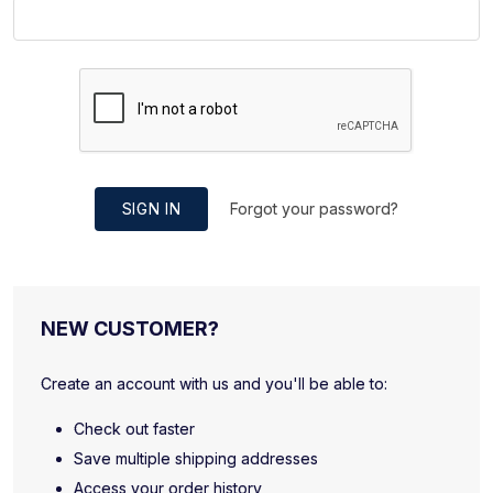
SIGN IN
Forgot your password?
NEW CUSTOMER?
Create an account with us and you'll be able to:
Check out faster
Save multiple shipping addresses
Access your order history