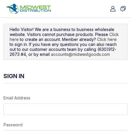
Navigated to Sign In
Hello Visitor! We are a business to business wholesale
website. Visitors cannot purchase products. Please
Click
here
to create an account. Member already?
Click here
to sign in. If you have any questions you can also reach
out to our customer accounts team by calling (630)912-
2673 #4, or by email
accounts@midwestgoods.com
SIGN IN
Email Address
Password