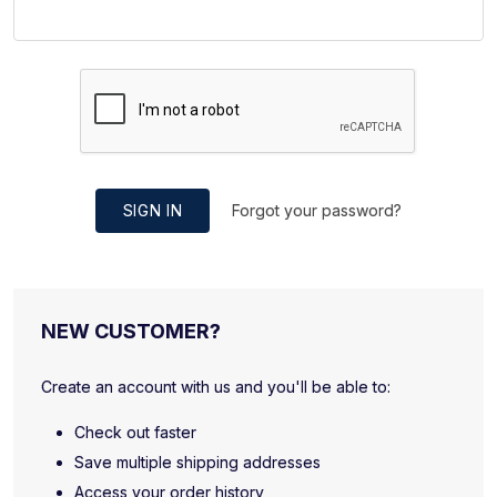
SIGN IN
Forgot your password?
NEW CUSTOMER?
Create an account with us and you'll be able to:
Check out faster
Save multiple shipping addresses
Access your order history