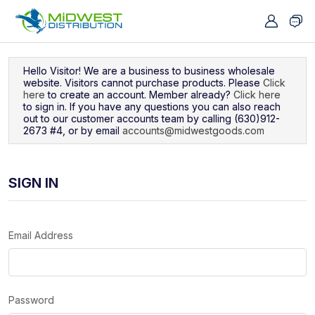
Navigated to Sign In
Hello Visitor! We are a business to business wholesale
website. Visitors cannot purchase products. Please
Click
here
to create an account. Member already?
Click here
to sign in. If you have any questions you can also reach
out to our customer accounts team by calling (630)912-
2673 #4, or by email
accounts@midwestgoods.com
SIGN IN
Email Address
Password