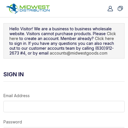
Navigated to Sign In
Hello Visitor! We are a business to business wholesale
website. Visitors cannot purchase products. Please
Click
here
to create an account. Member already?
Click here
to sign in. If you have any questions you can also reach
out to our customer accounts team by calling (630)912-
2673 #4, or by email
accounts@midwestgoods.com
SIGN IN
Email Address
Password