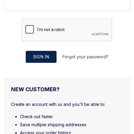
SIGN IN
Forgot your password?
NEW CUSTOMER?
Create an account with us and you'll be able to:
Check out faster
Save multiple shipping addresses
Access your order history