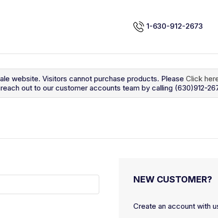
1-630-912-2673
sale website. Visitors cannot purchase products. Please
Click her
so reach out to our customer accounts team by calling (630)912-26
NEW CUSTOMER?
Create an account with us