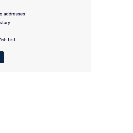
ng addresses
story
ish List