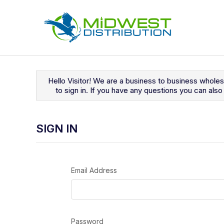
Navigated to Sign In
Hello Visitor! We are a business to business whole
to sign in. If you have any questions you can al
SIGN IN
Email Address
Password