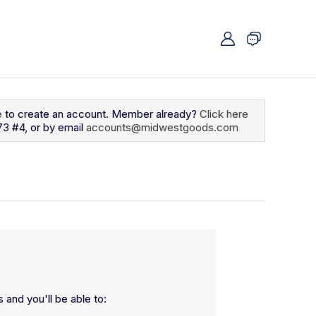
e
to create an account. Member already?
Click here
73 #4, or by email
accounts@midwestgoods.com
 and you'll be able to: