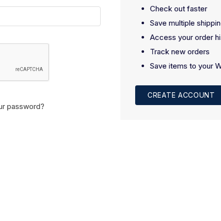
Check out faster
Save multiple shippi
Access your order hi
Track new orders
Save items to your W
CREATE ACCOUNT
ur password?