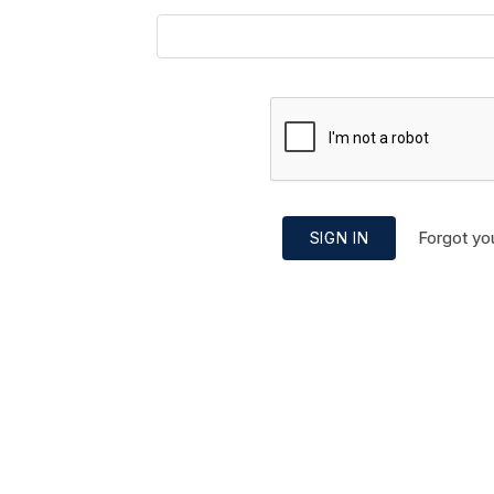
Forgot yo
SIGN IN