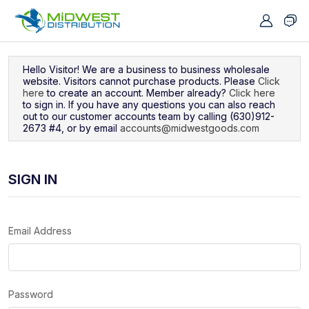
Navigated to Sign In
Hello Visitor! We are a business to business wholesale
website. Visitors cannot purchase products. Please
Click
here
to create an account. Member already?
Click here
to sign in. If you have any questions you can also reach
out to our customer accounts team by calling (630)912-
2673 #4, or by email
accounts@midwestgoods.com
SIGN IN
Email Address
Password