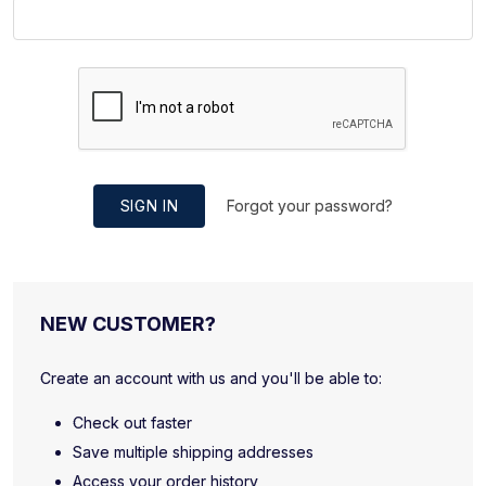
SIGN IN
Forgot your password?
NEW CUSTOMER?
Create an account with us and you'll be able to:
Check out faster
Save multiple shipping addresses
Access your order history