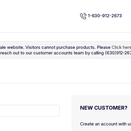
1-630-912-2673
sale website. Visitors cannot purchase products. Please
Click her
so reach out to our customer accounts team by calling (630)912-26
NEW CUSTOMER?
Create an account with us