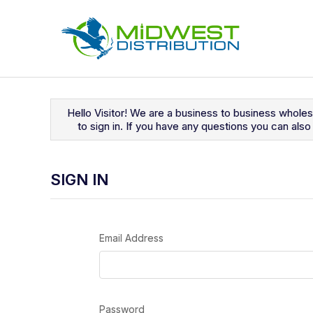
Navigated to Sign In
Hello Visitor! We are a business to business whole
to sign in. If you have any questions you can al
SIGN IN
Email Address
Password