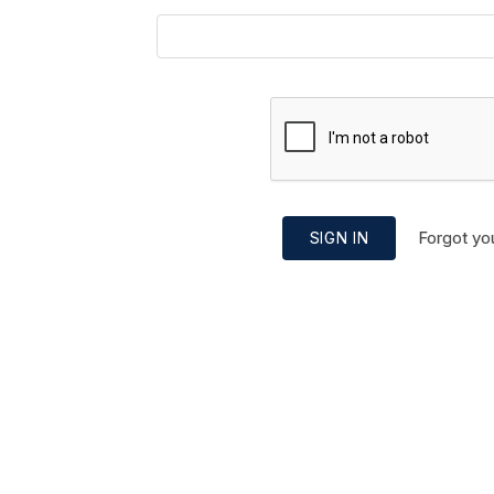
Forgot yo
SIGN IN