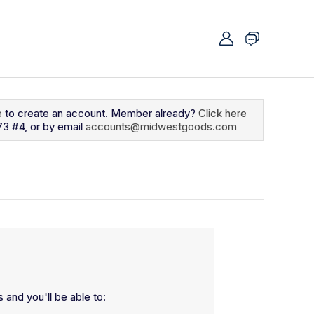
e
to create an account. Member already?
Click here
73 #4, or by email
accounts@midwestgoods.com
 and you'll be able to: