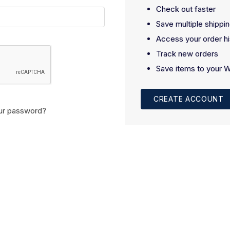
Check out faster
Save multiple shippi
Access your order hi
Track new orders
Save items to your W
CREATE ACCOUNT
ur password?