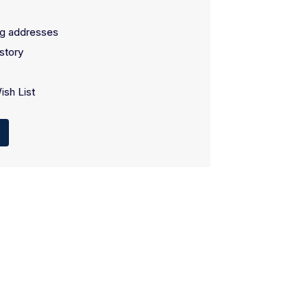
ng addresses
story
ish List