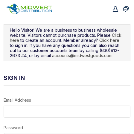
Navigated to Sign In
Hello Visitor! We are a business to business wholesale
website. Visitors cannot purchase products. Please
Click
here
to create an account. Member already?
Click here
to sign in. If you have any questions you can also reach
out to our customer accounts team by calling (630)912-
2673 #4, or by email
accounts@midwestgoods.com
SIGN IN
Email Address
Password