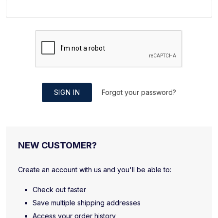
SIGN IN
Forgot your password?
NEW CUSTOMER?
Create an account with us and you'll be able to:
Check out faster
Save multiple shipping addresses
Access your order history