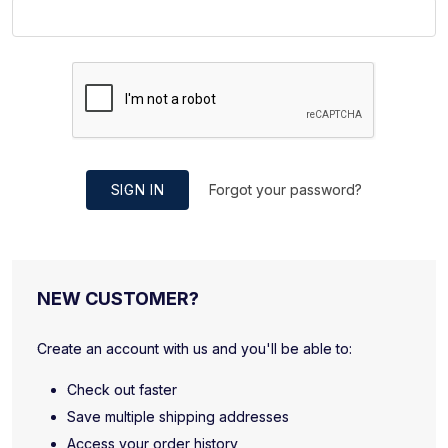
SIGN IN
Forgot your password?
NEW CUSTOMER?
Create an account with us and you'll be able to:
Check out faster
Save multiple shipping addresses
Access your order history