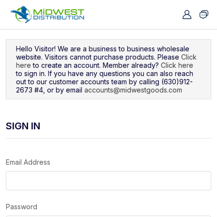
Navigated to Sign In
Hello Visitor! We are a business to business wholesale
website. Visitors cannot purchase products. Please
Click
here
to create an account. Member already?
Click here
to sign in. If you have any questions you can also reach
out to our customer accounts team by calling (630)912-
2673 #4, or by email
accounts@midwestgoods.com
SIGN IN
Email Address
Password