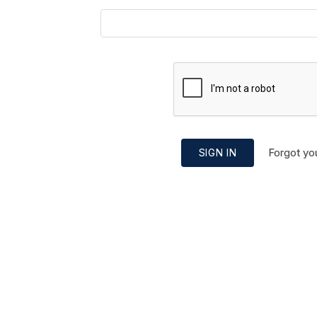
Forgot yo
SIGN IN