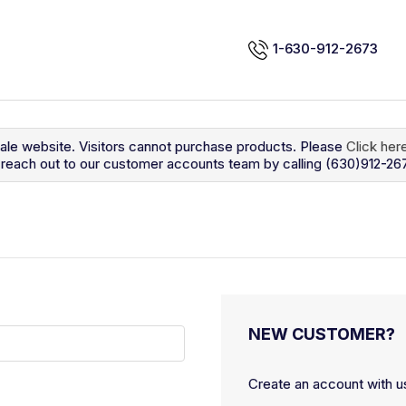
1-630-912-2673
sale website. Visitors cannot purchase products. Please
Click her
so reach out to our customer accounts team by calling (630)912-26
NEW CUSTOMER?
Create an account with us