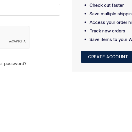
Check out faster
Save multiple shippi
Access your order hi
Track new orders
Save items to your W
CREATE ACCOUNT
ur password?