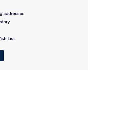
ng addresses
story
ish List