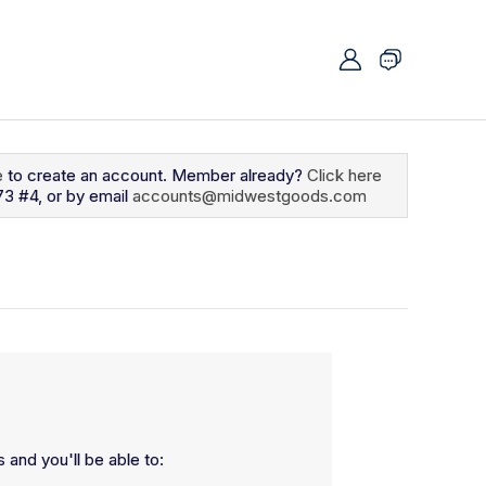
e
to create an account. Member already?
Click here
73 #4, or by email
accounts@midwestgoods.com
 and you'll be able to: