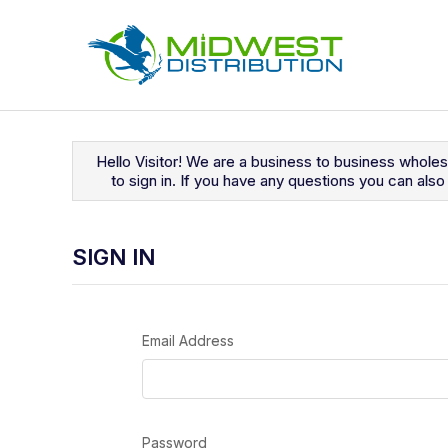
Navigated to Sign In
Hello Visitor! We are a business to business whole
to sign in. If you have any questions you can al
SIGN IN
Email Address
Password