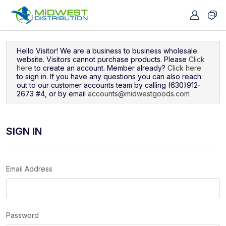
Navigated to Sign In
Hello Visitor! We are a business to business wholesale
website. Visitors cannot purchase products. Please
Click
here
to create an account. Member already?
Click here
to sign in. If you have any questions you can also reach
out to our customer accounts team by calling (630)912-
2673 #4, or by email
accounts@midwestgoods.com
SIGN IN
Email Address
Password