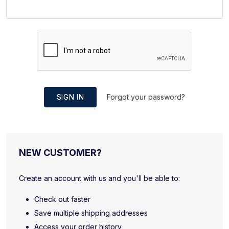
SIGN IN
Forgot your password?
NEW CUSTOMER?
Create an account with us and you'll be able to:
Check out faster
Save multiple shipping addresses
Access your order history