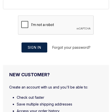
SIGN IN
Forgot your password?
NEW CUSTOMER?
Create an account with us and you'll be able to:
Check out faster
Save multiple shipping addresses
Access your order history