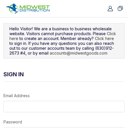
Navigated to Sign In
Hello Visitor! We are a business to business wholesale
website. Visitors cannot purchase products. Please
Click
here
to create an account. Member already?
Click here
to sign in. If you have any questions you can also reach
out to our customer accounts team by calling (630)912-
2673 #4, or by email
accounts@midwestgoods.com
SIGN IN
Email Address
Password