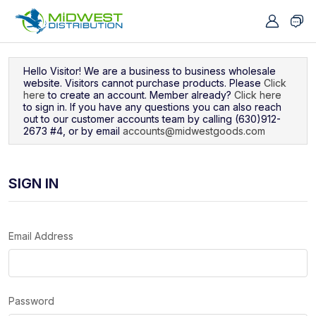
Navigated to Sign In
Hello Visitor! We are a business to business wholesale
website. Visitors cannot purchase products. Please
Click
here
to create an account. Member already?
Click here
to sign in. If you have any questions you can also reach
out to our customer accounts team by calling (630)912-
2673 #4, or by email
accounts@midwestgoods.com
SIGN IN
Email Address
Password