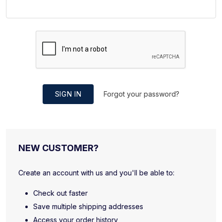
SIGN IN
Forgot your password?
NEW CUSTOMER?
Create an account with us and you'll be able to:
Check out faster
Save multiple shipping addresses
Access your order history