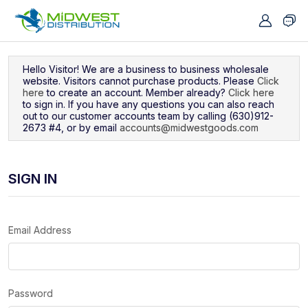
Navigated to Sign In
Hello Visitor! We are a business to business wholesale
website. Visitors cannot purchase products. Please
Click
here
to create an account. Member already?
Click here
to sign in. If you have any questions you can also reach
out to our customer accounts team by calling (630)912-
2673 #4, or by email
accounts@midwestgoods.com
SIGN IN
Email Address
Password