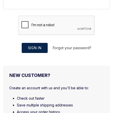
SIGN IN
Forgot your password?
NEW CUSTOMER?
Create an account with us and you'll be able to:
Check out faster
Save multiple shipping addresses
Access your order history