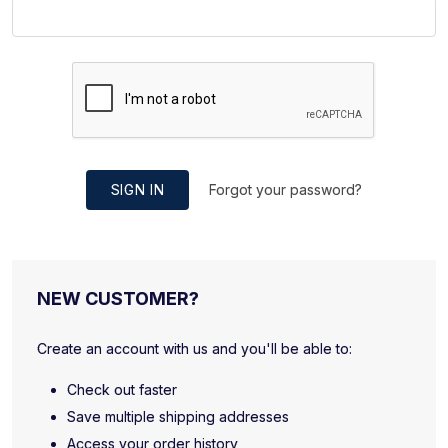
SIGN IN
Forgot your password?
NEW CUSTOMER?
Create an account with us and you'll be able to:
Check out faster
Save multiple shipping addresses
Access your order history