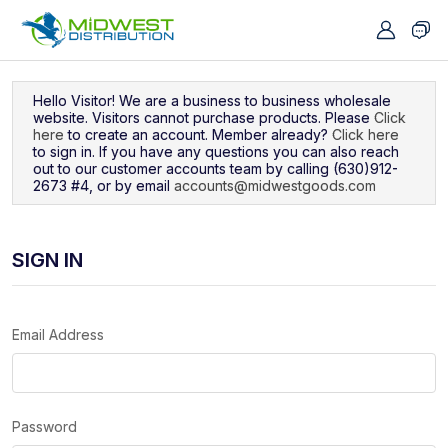
Navigated to Sign In
Hello Visitor! We are a business to business wholesale
website. Visitors cannot purchase products. Please
Click
here
to create an account. Member already?
Click here
to sign in. If you have any questions you can also reach
out to our customer accounts team by calling (630)912-
2673 #4, or by email
accounts@midwestgoods.com
SIGN IN
Email Address
Password