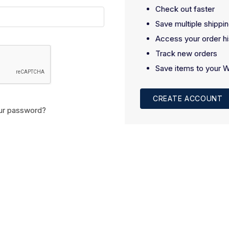
Check out faster
Save multiple shippi
Access your order hi
Track new orders
Save items to your W
CREATE ACCOUNT
ur password?