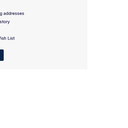
ng addresses
story
ish List