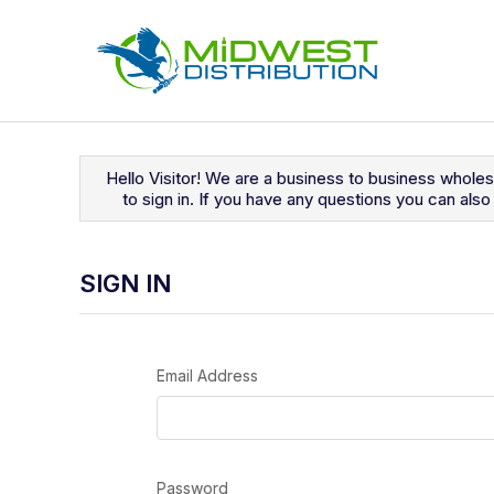
Navigated to Sign In
Hello Visitor! We are a business to business whole
to sign in. If you have any questions you can al
SIGN IN
Email Address
Password