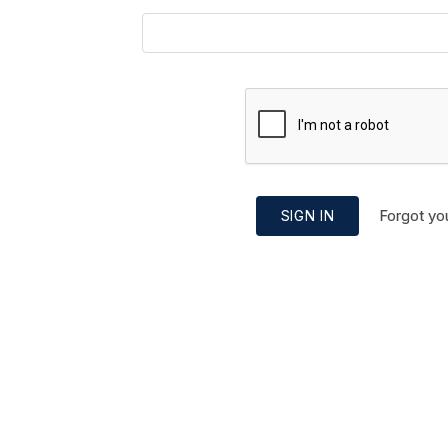
Forgot yo
SIGN IN