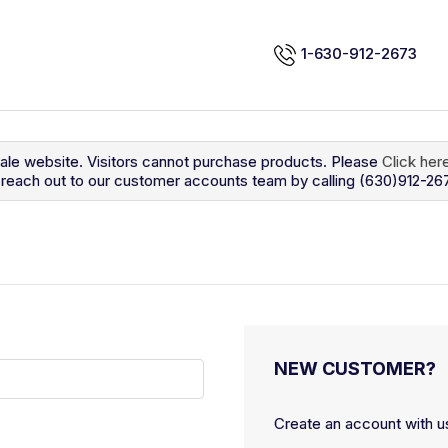
1-630-912-2673
sale website. Visitors cannot purchase products. Please
Click her
so reach out to our customer accounts team by calling (630)912-26
NEW CUSTOMER?
Create an account with us