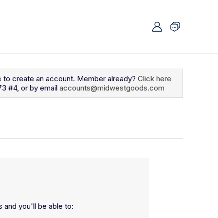
e
to create an account. Member already?
Click here
73 #4, or by email
accounts@midwestgoods.com
 and you'll be able to: