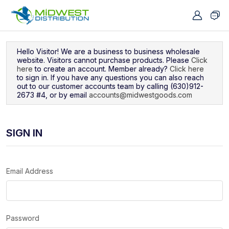
Navigated to Sign In
Hello Visitor! We are a business to business wholesale
website. Visitors cannot purchase products. Please
Click
here
to create an account. Member already?
Click here
to sign in. If you have any questions you can also reach
out to our customer accounts team by calling (630)912-
2673 #4, or by email
accounts@midwestgoods.com
SIGN IN
Email Address
Password