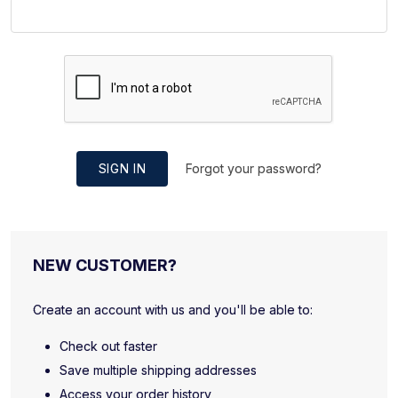
SIGN IN
Forgot your password?
NEW CUSTOMER?
Create an account with us and you'll be able to:
Check out faster
Save multiple shipping addresses
Access your order history