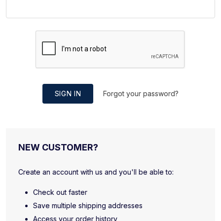
SIGN IN
Forgot your password?
NEW CUSTOMER?
Create an account with us and you'll be able to:
Check out faster
Save multiple shipping addresses
Access your order history