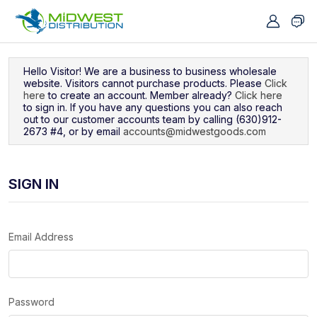
Navigated to Sign In
Hello Visitor! We are a business to business wholesale
website. Visitors cannot purchase products. Please
Click
here
to create an account. Member already?
Click here
to sign in. If you have any questions you can also reach
out to our customer accounts team by calling (630)912-
2673 #4, or by email
accounts@midwestgoods.com
SIGN IN
Email Address
Password