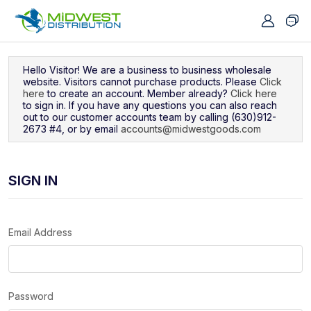
Navigated to Sign In
Hello Visitor! We are a business to business wholesale
website. Visitors cannot purchase products. Please
Click
here
to create an account. Member already?
Click here
to sign in. If you have any questions you can also reach
out to our customer accounts team by calling (630)912-
2673 #4, or by email
accounts@midwestgoods.com
SIGN IN
Email Address
Password