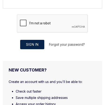
SIGN IN
Forgot your password?
NEW CUSTOMER?
Create an account with us and you'll be able to:
Check out faster
Save multiple shipping addresses
Access your order history