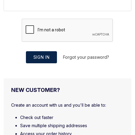
SIGN IN
Forgot your password?
NEW CUSTOMER?
Create an account with us and you'll be able to:
Check out faster
Save multiple shipping addresses
Access your order history