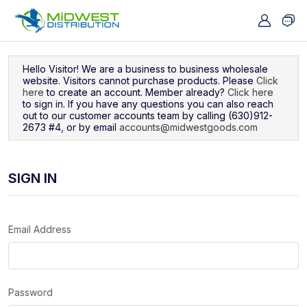
Navigated to Sign In
Hello Visitor! We are a business to business wholesale
website. Visitors cannot purchase products. Please
Click
here
to create an account. Member already?
Click here
to sign in. If you have any questions you can also reach
out to our customer accounts team by calling (630)912-
2673 #4, or by email
accounts@midwestgoods.com
SIGN IN
Email Address
Password