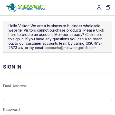
Navigated to Sign In
Hello Visitor! We are a business to business wholesale
website. Visitors cannot purchase products. Please
Click
here
to create an account. Member already?
Click here
to sign in. If you have any questions you can also reach
out to our customer accounts team by calling (630)912-
2673 #4, or by email
accounts@midwestgoods.com
SIGN IN
Email Address
Password