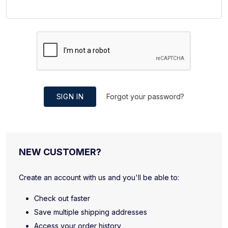
SIGN IN
Forgot your password?
NEW CUSTOMER?
Create an account with us and you'll be able to:
Check out faster
Save multiple shipping addresses
Access your order history