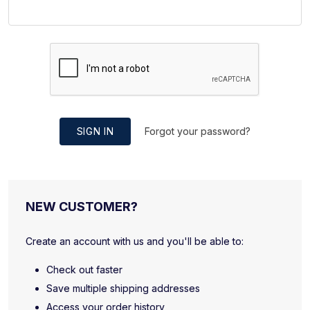
SIGN IN
Forgot your password?
NEW CUSTOMER?
Create an account with us and you'll be able to:
Check out faster
Save multiple shipping addresses
Access your order history