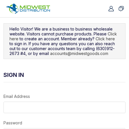
Navigated to Sign In
Hello Visitor! We are a business to business wholesale
website. Visitors cannot purchase products. Please
Click
here
to create an account. Member already?
Click here
to sign in. If you have any questions you can also reach
out to our customer accounts team by calling (630)912-
2673 #4, or by email
accounts@midwestgoods.com
SIGN IN
Email Address
Password