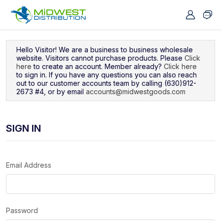
Navigated to Sign In
Hello Visitor! We are a business to business wholesale
website. Visitors cannot purchase products. Please
Click
here
to create an account. Member already?
Click here
to sign in. If you have any questions you can also reach
out to our customer accounts team by calling (630)912-
2673 #4, or by email
accounts@midwestgoods.com
SIGN IN
Email Address
Password