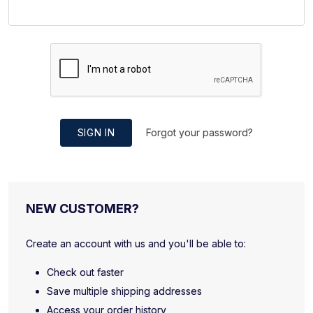
SIGN IN
Forgot your password?
NEW CUSTOMER?
Create an account with us and you'll be able to:
Check out faster
Save multiple shipping addresses
Access your order history