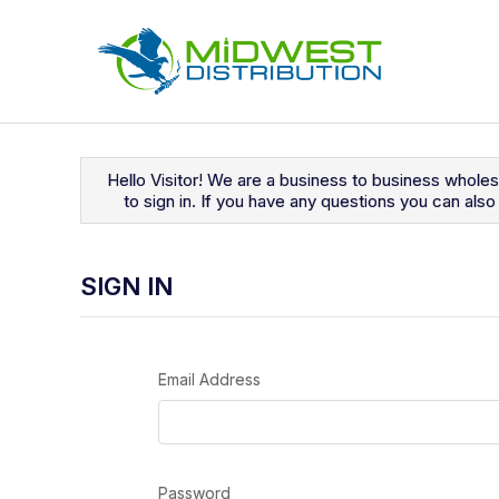
Navigated to Sign In
Hello Visitor! We are a business to business whole
to sign in. If you have any questions you can al
SIGN IN
Email Address
Password