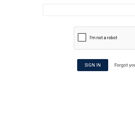
Forgot yo
SIGN IN