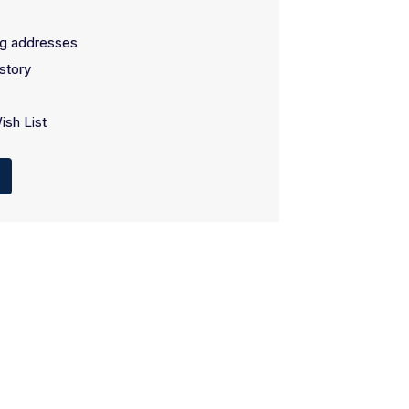
ng addresses
story
ish List