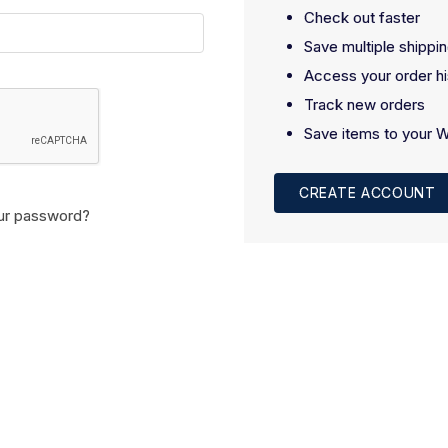
Check out faster
Save multiple shippi
Access your order hi
Track new orders
Save items to your W
CREATE ACCOUNT
ur password?