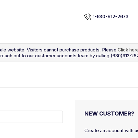
1-630-912-2673
sale website. Visitors cannot purchase products. Please
Click her
so reach out to our customer accounts team by calling (630)912-26
NEW CUSTOMER?
Create an account with us