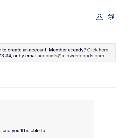
e
to create an account. Member already?
Click here
73 #4, or by email
accounts@midwestgoods.com
 and you'll be able to: