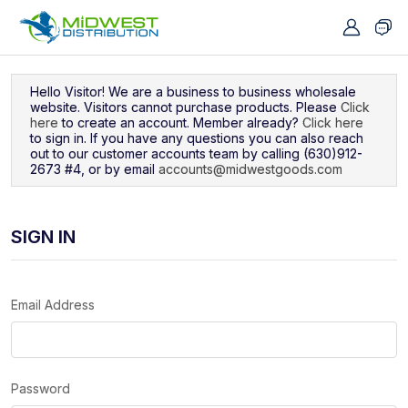
Navigated to Sign In
Hello Visitor! We are a business to business wholesale
website. Visitors cannot purchase products. Please
Click
here
to create an account. Member already?
Click here
to sign in. If you have any questions you can also reach
out to our customer accounts team by calling (630)912-
2673 #4, or by email
accounts@midwestgoods.com
SIGN IN
Email Address
Password