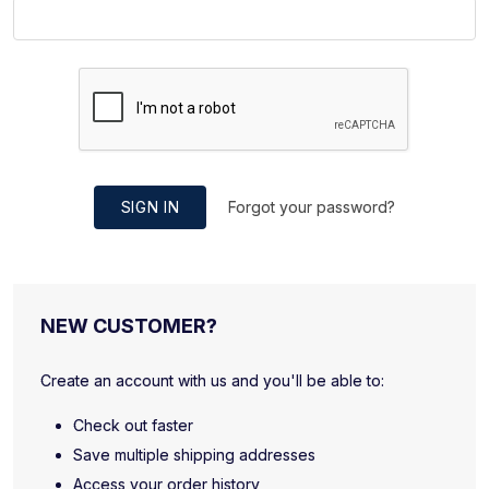
SIGN IN
Forgot your password?
NEW CUSTOMER?
Create an account with us and you'll be able to:
Check out faster
Save multiple shipping addresses
Access your order history